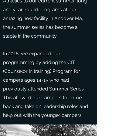
Athletics to our current summer-long
and year-round programs at our
amazing new facility in Andover Ma,
the summer series has become a
staple in the community.
In 2018, we expanded our
programming by adding the CIT
(Counselor in training) Program for
campers ages 14-15 who had
previously attended Summer Series.
This allowed our campers to come
back and take on leadership roles and
help out with the younger campers.