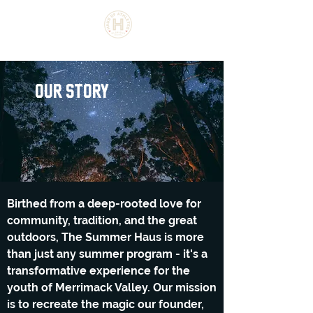
the summer haus
our Story
Birthed from a deep-rooted love for
community, tradition, and the great
outdoors, The Summer Haus is more
than just any summer program - it's a
transformative experience for the
youth of Merrimack Valley. Our mission
is to recreate the magic our founder,