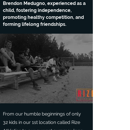
Brendon Medugno, experienced as a
child, fostering independence,
promoting healthy competition, and
forming lifelong friendships.
From our humble beginnings of only
32 kids in our 1st location called Rize