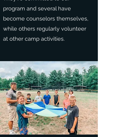
program and several have
become counselors themselves,
while others regularly volunteer
at other camp activities.