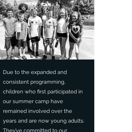
Due to the expanded and
consistent programming,
children who first participated in
our summer camp have
remained involved over the
years and are now young adults.
They’ve committed to our